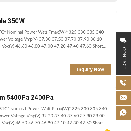
dule 350W
TC* Nominal Power Watt Pmax(W)* 325 330 335 340
er Voltage Vmp(V) 37.30 37.50 37.70 37.90 38.10
e Voc(V) 46.60 46.80 47.00 47.20 47.40 47.60 Short
CONTACT
Inquiry Now
tem 5400Pa 2400Pa
STC* Nominal Power Watt Pmax(W)* 325 330 335 340
wer Voltage Vmp(V) 37.20 37.40 37.60 37.80 38.00
e Voc(V) 46.50 46.70 46.90 47.10 47.30 47.50 Short