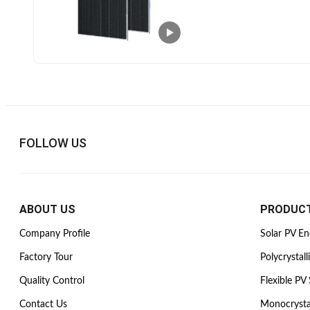
FOLLOW US
ABOUT US
PRODUC
Company Profile
Solar PV E
Factory Tour
Polycrystall
Quality Control
Flexible PV 
Contact Us
Monocrysta