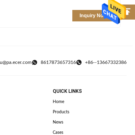
Inquiry Now
ou@pa.ecer.com
8617873657316
+86--13667332386
QUICK LINKS
Home
Products
News
Cases