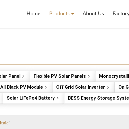
Home
Products
About Us
Factor
olar Panel
Flexible PV Solar Panels
Monocrystall
All Black PV Module
Off Grid Solar Inverter
On G
Solar LiFePo4 Battery
BESS Energy Storage Syst
ltaic
"