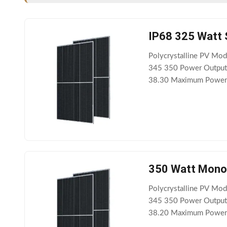
IP68 325 Watt 
Polycrystalline PV M
345 350 Power Output
38.30 Maximum Power C
Circuit Current Isc(A)
350 Watt Monoc
Polycrystalline PV M
345 350 Power Output
38.20 Maximum Power C
Circuit Current Isc(A)