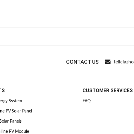
CONTACT US
feliciazh
TS
CUSTOMER SERVICES
nergy System
FAQ
ine PV Solar Panel
Solar Panels
lline PV Module