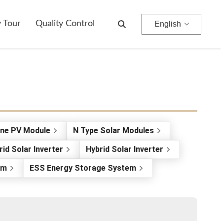
y Tour
Quality Control
English
ine PV Module
N Type Solar Modules
rid Solar Inverter
Hybrid Solar Inverter
em
ESS Energy Storage System