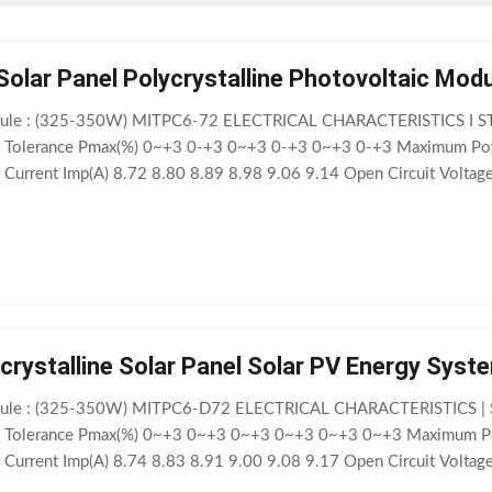
Solar Panel Polycrystalline Photovoltaic Mo
odule : (325-350W) MITPC6-72 ELECTRICAL CHARACTERISTICS I S
 Tolerance Pmax(%) 0~+3 0-+3 0~+3 0-+3 0~+3 0-+3 Maximum Pow
urrent Imp(A) 8.72 8.80 8.89 8.98 9.06 9.14 Open Circuit Voltag
 9.12 9.16 9.22 9.28 9.34 9.42 Module Efficiency (%) 16.72 16.97 17
rystalline Solar Panel Solar PV Energy Sys
odule : (325-350W) MITPC6-D72 ELECTRICAL CHARACTERISTICS | 
 Tolerance Pmax(%) 0~+3 0~+3 0~+3 0~+3 0~+3 0~+3 Maximum Po
urrent Imp(A) 8.74 8.83 8.91 9.00 9.08 9.17 Open Circuit Voltag
 9.12 9.16 9.21 9.27 9.34 9.42 Module Efficiency (%) 16.56 16.82 17