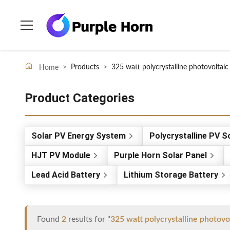
>
Products
>
325 watt polycrystalline photovoltaic
Home
Product Categories
Solar PV Energy System
Polycrystalline PV S
HJT PV Module
Purple Horn Solar Panel
Lead Acid Battery
Lithium Storage Battery
Found
2
results for "
325 watt polycrystalline photovo