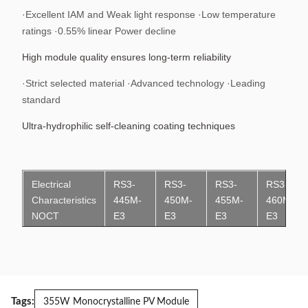
·Excellent IAM and Weak light response ·Low temperature
ratings ·0.55% linear Power decline
High module quality ensures long-term reliability
·Strict selected material ·Advanced technology ·Leading
standard
Ultra-hydrophilic self-cleaning coating techniques
Electrical
RS3-
RS3-
RS3-
RS3-
Characteristics
445M-
450M-
455M-
460M-
N
OCT
E3
E3
E3
E3
Maximum
334.3W
338.0W
341.8W
345.5W
Power (Pmax)
Maximum
8.70A
8.75A
8.81A
8.86A
Tags:
Power Current
355W Monocrystalline PV Module