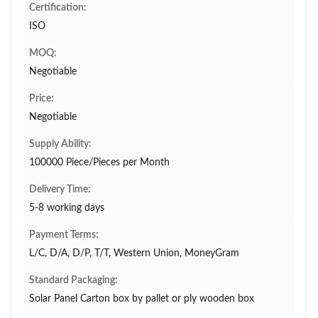
Certification:
ISO
MOQ:
Negotiable
Price:
Negotiable
Supply Ability:
100000 Piece/Pieces per Month
Delivery Time:
5-8 working days
Payment Terms:
L/C, D/A, D/P, T/T, Western Union, MoneyGram
Standard Packaging:
Solar Panel Carton box by pallet or ply wooden box