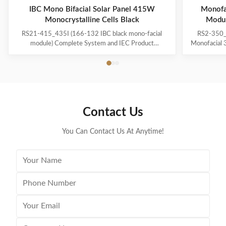
IBC Mono Bifacial Solar Panel 415W
Monofa
Monocrystalline Cells Black
Modu
RS21-415_435I (166-132 IBC black mono-facial
RS2-350_
module) Complete System and IEC Product
Monofacial
Certification IEC 61215(2016),IEC 61730(2016)
360W 36
ISO9001: 2015:Quality Management System
power pla
ISO14001: 2015:Environment Management System
module 
ISO45001:2018:Occupational Health and Safety
efficiency
Management System · Suitable for ground power
cutting ·M
plants and distributed projects · Advanced module
performance
Contact Us
technology delivers superior module efficiency ·
·Low tempera
Excellent power generation performance · High
High modul
module quality ensures long
You Can Contact Us At Anytime!