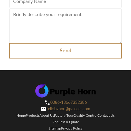
Send
0086-13667332386
feliciazhou@pa.ecer.com
Home
Products
About Us
Factory Tour
Quality Control
Contact Us
Request A Quote
Sitemap
Privacy Policy