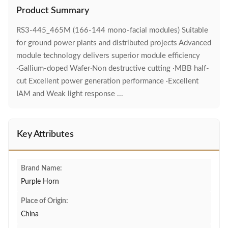
Product Summary
RS3-445_465M (166-144 mono-facial modules) Suitable
for ground power plants and distributed projects Advanced
module technology delivers superior module efficiency
·Gallium-doped Wafer·Non destructive cutting ·MBB half-
cut Excellent power generation performance ·Excellent
IAM and Weak light response ...
Key Attributes
Brand Name:
Purple Horn
Place of Origin:
China