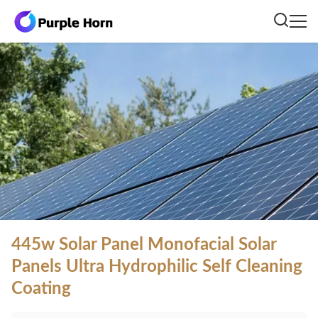
445w Solar Panel Monofacial Solar
Panels Ultra Hydrophilic Self Cleaning
Coating