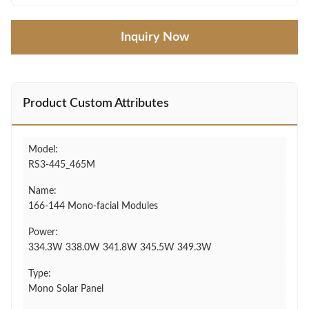
Inquiry Now
Product Custom Attributes
Model:
RS3-445_465M
Name:
166-144 Mono-facial Modules
Power:
334.3W 338.0W 341.8W 345.5W 349.3W
Type:
Mono Solar Panel