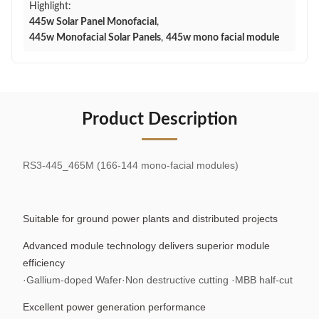
Highlight:
445w Solar Panel Monofacial
,
445w Monofacial Solar Panels
,
445w mono facial module
Product Description
RS3-445_465M (166-144 mono-facial modules)
Suitable for ground power plants and distributed projects
Advanced module technology delivers superior module
efficiency
·Gallium-doped Wafer·Non destructive cutting ·MBB half-cut
Excellent power generation performance