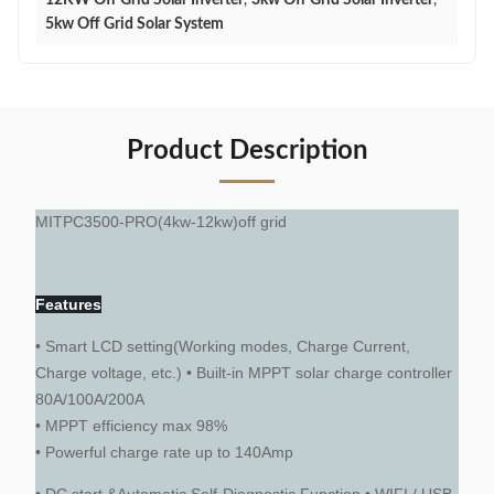
12KW Off Grid Solar Inverter
,
3kw Off Grid Solar Inverter
,
5kw Off Grid Solar System
Product Description
MITPC3500-PRO(4kw-12kw)off grid
Features
• Smart LCD setting(Working modes, Charge Current,
Charge voltage, etc.) • Built-in MPPT solar charge controller
80A/100A/200A
• MPPT efficiency max 98%
• Powerful charge rate up to 140Amp