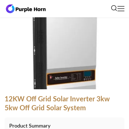
12KW Off Grid Solar Inverter 3kw
5kw Off Grid Solar System
Product Summary