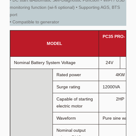
• DC start &Automatic Self-Diagnostic Function • WIFI / USB
monitoring function (wi-fi optional) • Supporting AGS, BTS
port
• Compatible to generator
PC35 PRO- 4K
MODEL
Nominal Battery System Voltage
24V
48V
Rated power
4KW
Surge rating
12000VA
Capable of starting
2HP
electric motor
Waveform
Pure sine wave 
Nominal output