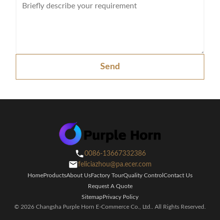
Max bypass current
Maximum PV
charge current
Send
DC voltage
24V 48V Auto wo
Maximim PV array
2000W
4000
power
MPPT range @
32-145VDC for 2
SOLAR
operating
CHARGER
voltage(VDC)
0086-13667332386
Maximum PV array
feliciazhou@pa.ecer.com
open circuit voltage
Home
Products
About Us
Factory Tour
Quality Control
Contact Us
Request A Quote
Maximum effciency
Sitemap
Privacy Policy
© 2026 Changsha Purple Horn E-Commerce Co., Ltd.. All Rights Reserved.
Standby power