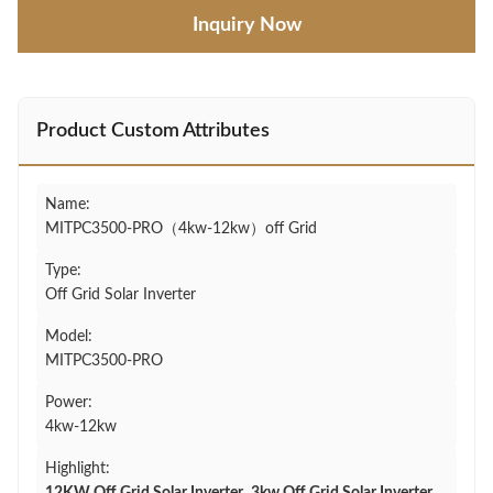
Inquiry Now
Product Custom Attributes
Name:
MITPC3500-PRO（4kw-12kw）off Grid
Type:
Off Grid Solar Inverter
Model:
MITPC3500-PRO
Power:
4kw-12kw
Highlight: