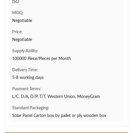
ISO
MOQ:
Negotiable
Price:
Negotiable
Supply Ability:
100000 Piece/Pieces per Month
Delivery Time:
5-8 working days
Payment Terms:
L/C, D/A, D/P, T/T, Western Union, MoneyGram
Standard Packaging:
Solar Panel Carton box by pallet or ply wooden box