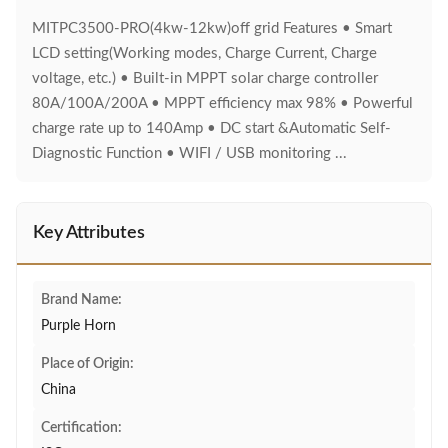
MITPC3500-PRO(4kw-12kw)off grid Features • Smart
LCD setting(Working modes, Charge Current, Charge
voltage, etc.) • Built-in MPPT solar charge controller
80A/100A/200A • MPPT efficiency max 98% • Powerful
charge rate up to 140Amp • DC start &Automatic Self-
Diagnostic Function • WIFI / USB monitoring ...
Key Attributes
Brand Name:
Purple Horn
Place of Origin:
China
Certification: