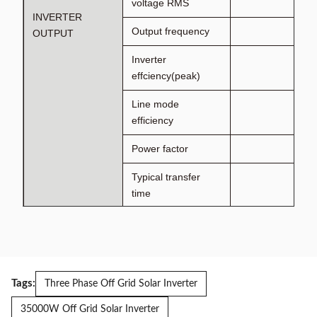
voltage RMS
INVERTER
Output frequency
OUTPUT
Inverter
effciency(peak)
Line mode
efficiency
Power factor
Typical transfer
time
AC INPUT
Voltage
Selectable voltage
range
Tags:
Three Phase Off Grid Solar Inverter
Frequency range
35000W Off Grid Solar Inverter