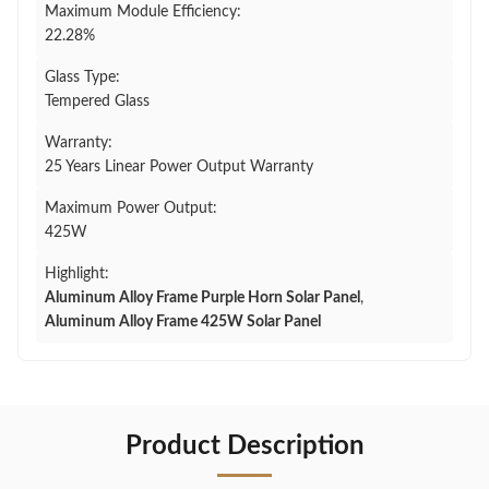
Maximum Module Efficiency:
22.28%
Glass Type:
Tempered Glass
Warranty:
25 Years Linear Power Output Warranty
Maximum Power Output:
425W
Highlight:
Aluminum Alloy Frame Purple Horn Solar Panel
,
Aluminum Alloy Frame 425W Solar Panel
Product Description