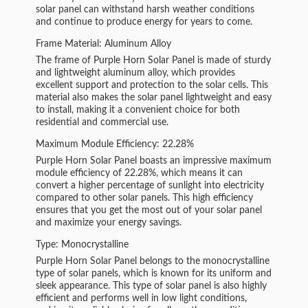
solar panel can withstand harsh weather conditions
and continue to produce energy for years to come.
Frame Material: Aluminum Alloy
The frame of Purple Horn Solar Panel is made of sturdy
and lightweight aluminum alloy, which provides
excellent support and protection to the solar cells. This
material also makes the solar panel lightweight and easy
to install, making it a convenient choice for both
residential and commercial use.
Maximum Module Efficiency: 22.28%
Purple Horn Solar Panel boasts an impressive maximum
module efficiency of 22.28%, which means it can
convert a higher percentage of sunlight into electricity
compared to other solar panels. This high efficiency
ensures that you get the most out of your solar panel
and maximize your energy savings.
Type: Monocrystalline
Purple Horn Solar Panel belongs to the monocrystalline
type of solar panels, which is known for its uniform and
sleek appearance. This type of solar panel is also highly
efficient and performs well in low light conditions,