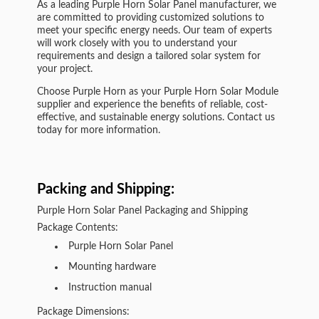
As a leading Purple Horn Solar Panel manufacturer, we
are committed to providing customized solutions to
meet your specific energy needs. Our team of experts
will work closely with you to understand your
requirements and design a tailored solar system for
your project.
Choose Purple Horn as your Purple Horn Solar Module
supplier and experience the benefits of reliable, cost-
effective, and sustainable energy solutions. Contact us
today for more information.
Packing and Shipping:
Purple Horn Solar Panel Packaging and Shipping
Package Contents:
Purple Horn Solar Panel
Mounting hardware
Instruction manual
Package Dimensions: