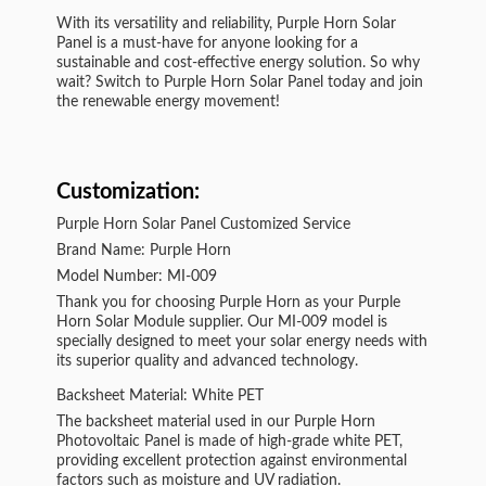
With its versatility and reliability, Purple Horn Solar
Panel is a must-have for anyone looking for a
sustainable and cost-effective energy solution. So why
wait? Switch to Purple Horn Solar Panel today and join
the renewable energy movement!
Customization:
Purple Horn Solar Panel Customized Service
Brand Name: Purple Horn
Model Number: MI-009
Thank you for choosing Purple Horn as your Purple
Horn Solar Module supplier. Our MI-009 model is
specially designed to meet your solar energy needs with
its superior quality and advanced technology.
Backsheet Material: White PET
The backsheet material used in our Purple Horn
Photovoltaic Panel is made of high-grade white PET,
providing excellent protection against environmental
factors such as moisture and UV radiation.