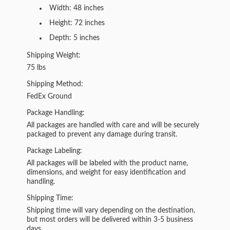
Width: 48 inches
Height: 72 inches
Depth: 5 inches
Shipping Weight:
75 lbs
Shipping Method:
FedEx Ground
Package Handling:
All packages are handled with care and will be securely
packaged to prevent any damage during transit.
Package Labeling:
All packages will be labeled with the product name,
dimensions, and weight for easy identification and
handling.
Shipping Time:
Shipping time will vary depending on the destination,
but most orders will be delivered within 3-5 business
days.