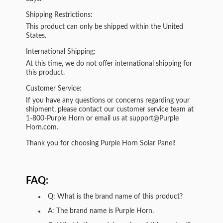
Shipping Restrictions:
This product can only be shipped within the United
States.
International Shipping:
At this time, we do not offer international shipping for
this product.
Customer Service:
If you have any questions or concerns regarding your
shipment, please contact our customer service team at
1-800-Purple Horn or email us at support@Purple
Horn.com.
Thank you for choosing Purple Horn Solar Panel!
FAQ:
Q: What is the brand name of this product?
A: The brand name is Purple Horn.