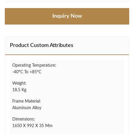
Inquiry Now
Product Custom Attributes
Operating Temperature:
-40°C To +85°C
Weight:
18.5 Kg
Frame Material:
Aluminum Alloy
Dimensions:
1650 X 992 X 35 Mm