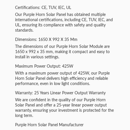
Certifications: CE, TUV, IEC, UL
Our Purple Horn Solar Panel has obtained multiple
international certifications, including CE, TUV, IEC, and
UL, ensuring its compliance with safety and quality
standards.
Dimensions: 1650 X 992 X 35 Mm
The dimensions of our Purple Horn Solar Module are
1650 x 992 x 35 mm, making it compact and easy to
install in various settings.
Maximum Power Output: 425W
With a maximum power output of 425W, our Purple
Horn Solar Panel delivers high efficiency and reliable
performance, even in low light conditions.
Warranty: 25 Years Linear Power Output Warranty
We are confident in the quality of our Purple Horn
Solar Panel and offer a 25-year linear power output
warranty, ensuring your investment is protected for the
long term.
Purple Horn Solar Panel Manufacturer