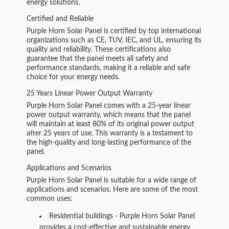
energy solutions.
Certified and Reliable
Purple Horn Solar Panel is certified by top international
organizations such as CE, TUV, IEC, and UL, ensuring its
quality and reliability. These certifications also
guarantee that the panel meets all safety and
performance standards, making it a reliable and safe
choice for your energy needs.
25 Years Linear Power Output Warranty
Purple Horn Solar Panel comes with a 25-year linear
power output warranty, which means that the panel
will maintain at least 80% of its original power output
after 25 years of use. This warranty is a testament to
the high-quality and long-lasting performance of the
panel.
Applications and Scenarios
Purple Horn Solar Panel is suitable for a wide range of
applications and scenarios. Here are some of the most
common uses:
Residential buildings - Purple Horn Solar Panel
provides a cost-effective and sustainable energy