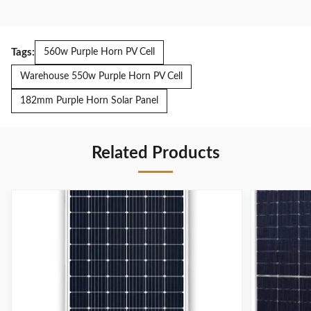
Tags:
560w Purple Horn PV Cell
Warehouse 550w Purple Horn PV Cell
182mm Purple Horn Solar Panel
Related Products