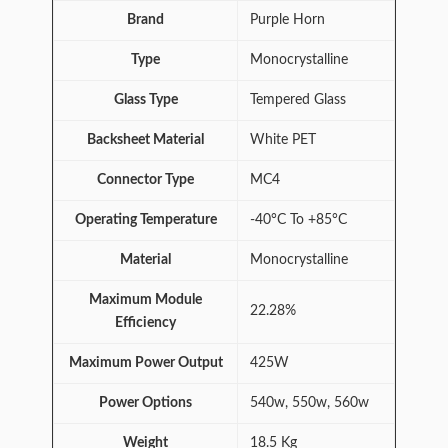
Brand
Purple Horn
Type
Monocrystalline
Glass Type
Tempered Glass
Backsheet Material
White PET
Connector Type
MC4
Operating Temperature
-40°C To +85°C
Material
Monocrystalline
Maximum Module
22.28%
Efficiency
Maximum Power Output
425W
Power Options
540w, 550w, 560w
Weight
18.5 Kg