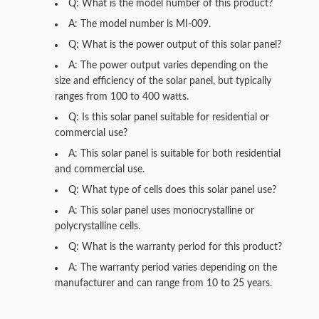
Q: What is the model number of this product?
A: The model number is MI-009.
Q: What is the power output of this solar panel?
A: The power output varies depending on the
size and efficiency of the solar panel, but typically
ranges from 100 to 400 watts.
Q: Is this solar panel suitable for residential or
commercial use?
A: This solar panel is suitable for both residential
and commercial use.
Q: What type of cells does this solar panel use?
A: This solar panel uses monocrystalline or
polycrystalline cells.
Q: What is the warranty period for this product?
A: The warranty period varies depending on the
manufacturer and can range from 10 to 25 years.