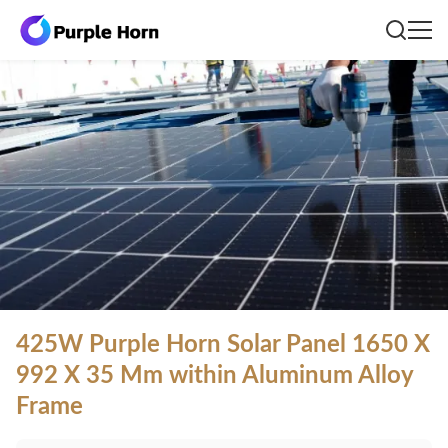
425W Purple Horn Solar Panel 1650 X
992 X 35 Mm within Aluminum Alloy
Frame