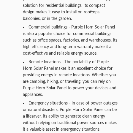
solution for residential buildings. Its compact
design makes it easy to install on rooftops,
balconies, or in the garden.
Commercial buildings - Purple Horn Solar Panel
is also a popular choice for commercial buildings
such as office spaces, factories, and warehouses. Its
high efficiency and long-term warranty make it a
cost-effective and reliable energy source.
Remote locations - The portability of Purple
Horn Solar Panel makes it an excellent choice for
providing energy in remote locations. Whether you
are camping, hiking, or traveling, you can rely on
Purple Horn Solar Panel to power your devices and
appliances.
Emergency situations - In case of power outages
or natural disasters, Purple Horn Solar Panel can be
a lifesaver. Its ability to generate clean energy
without relying on traditional power sources makes
it a valuable asset in emergency situations.