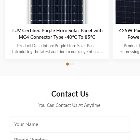
TUV Certified Purple Horn Solar Panel with
425W Pur
MC4 Connector Type -40°C To 85°C
Power
Product Description: Purple Horn Solar Panel
Product D
Introducing the latest addition to our range of solar
Harnessing 
products - the Purple Horn Solar Panel. With its
Panel is a re
premium quality and high efficiency, this solar panel is
technology 
the perfect solution for all your energy needs.
efficient 
Product Overview The Purple Horn Solar Panel is a
panels are 
durable and reliable solar panel that provides
renewable en
maximum power output and efficiency. It is designed
cost-effect
Contact Us
to meet the growing demand for cost-effective and
sources. Fra
eco-friendly energy
You Can Contact Us At Anytime!