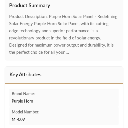
Product Summary
Product Description: Purple Horn Solar Panel - Redefining
Solar Energy Purple Horn Solar Panel, with its cutting-
edge technology and superior performance, is a
revolutionary product in the field of solar energy.
Designed for maximum power output and durability, it is
the perfect choice for all your ...
Key Attributes
Brand Name:
Purple Horn
Model Number:
MI-009