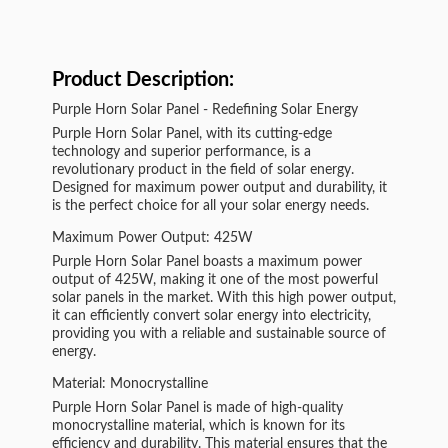
Product Description:
Purple Horn Solar Panel - Redefining Solar Energy
Purple Horn Solar Panel, with its cutting-edge
technology and superior performance, is a
revolutionary product in the field of solar energy.
Designed for maximum power output and durability, it
is the perfect choice for all your solar energy needs.
Maximum Power Output: 425W
Purple Horn Solar Panel boasts a maximum power
output of 425W, making it one of the most powerful
solar panels in the market. With this high power output,
it can efficiently convert solar energy into electricity,
providing you with a reliable and sustainable source of
energy.
Material: Monocrystalline
Purple Horn Solar Panel is made of high-quality
monocrystalline material, which is known for its
efficiency and durability. This material ensures that the