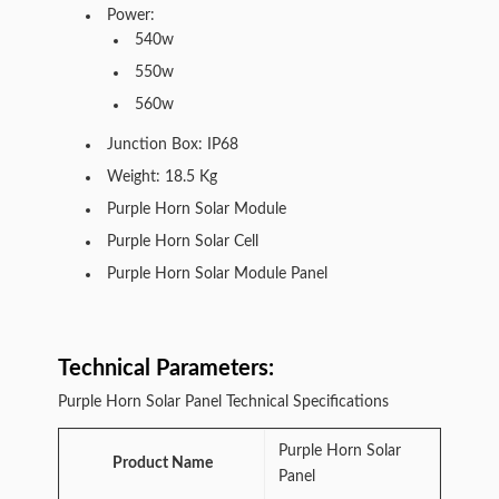
Power:
540w
550w
560w
Junction Box: IP68
Weight: 18.5 Kg
Purple Horn Solar Module
Purple Horn Solar Cell
Purple Horn Solar Module Panel
Technical Parameters:
Purple Horn Solar Panel Technical Specifications
Purple Horn Solar
Product Name
Panel