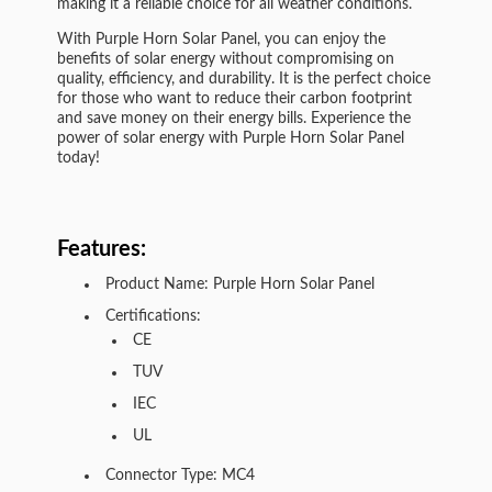
making it a reliable choice for all weather conditions.
With Purple Horn Solar Panel, you can enjoy the
benefits of solar energy without compromising on
quality, efficiency, and durability. It is the perfect choice
for those who want to reduce their carbon footprint
and save money on their energy bills. Experience the
power of solar energy with Purple Horn Solar Panel
today!
Features:
Product Name: Purple Horn Solar Panel
Certifications:
CE
TUV
IEC
UL
Connector Type: MC4