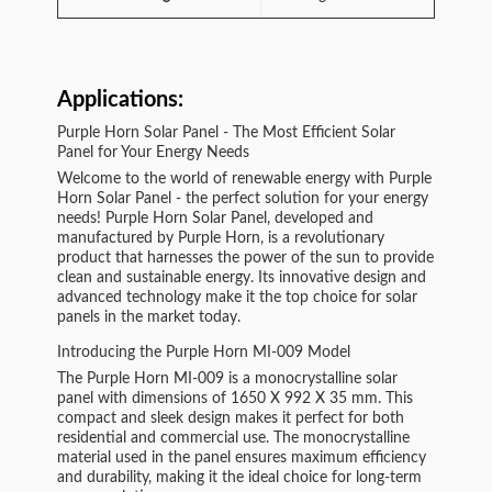
Applications:
Purple Horn Solar Panel - The Most Efficient Solar
Panel for Your Energy Needs
Welcome to the world of renewable energy with Purple
Horn Solar Panel - the perfect solution for your energy
needs! Purple Horn Solar Panel, developed and
manufactured by Purple Horn, is a revolutionary
product that harnesses the power of the sun to provide
clean and sustainable energy. Its innovative design and
advanced technology make it the top choice for solar
panels in the market today.
Introducing the Purple Horn MI-009 Model
The Purple Horn MI-009 is a monocrystalline solar
panel with dimensions of 1650 X 992 X 35 mm. This
compact and sleek design makes it perfect for both
residential and commercial use. The monocrystalline
material used in the panel ensures maximum efficiency
and durability, making it the ideal choice for long-term