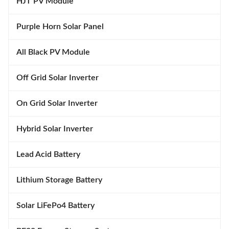
HJT PV Module
Purple Horn Solar Panel
All Black PV Module
Off Grid Solar Inverter
On Grid Solar Inverter
Hybrid Solar Inverter
Lead Acid Battery
Lithium Storage Battery
Solar LiFePo4 Battery