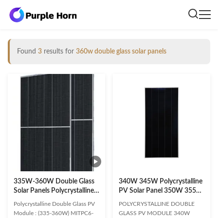
Found
3
results for
360w double glass solar panels
335W-360W Double Glass
340W 345W Polycrystalline
Solar Panels Polycrystalline
PV Solar Panel 350W 355W
Photovoltaic
Glass Solar Panels
Polycrystalline Double Glass PV
POLYCRYSTALLINE DOUBLE
Module : (335-360W) MITPC6-
GLASS PV MODULE 340W