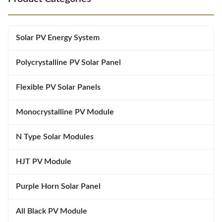
System Electrical Characteristics
ISO45001:2018:Occupational
STC RS21-405MXG-E1 RS21-
Health and Safety Management
410MXG-E1 RS21-415MXG-E1
System Suitable for ground
RS21-420MXG-E1 Maximum
power plantsand distributed
Solar PV Energy System
Power (Pmax) 405W 410W
projects Advanced module
415W 420W Power Tolerance
technology deliverssuperior
0~+5W 0~+5W 0~+5W 0~+5W
module efficiency Gallium-doped
Polycrystalline PV Solar Panel
Module Efficiency
Flexible PV Solar Panels
Monocrystalline PV Module
N Type Solar Modules
HJT PV Module
Purple Horn Solar Panel
All Black PV Module