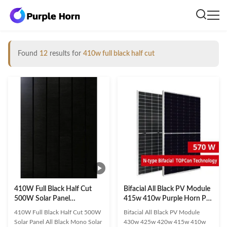
Found
12
results for
410w full black half cut
410W Full Black Half Cut
Bifacial All Black PV Module
500W Solar Panel
415w 410w Purple Horn PV
Monocrystalline
Cell 182mm*182mm
410W Full Black Half Cut 500W
Bifacial All Black PV Module
Photovoltaic
Solar Panel All Black Mono Solar
430w 425w 420w 415w 410w