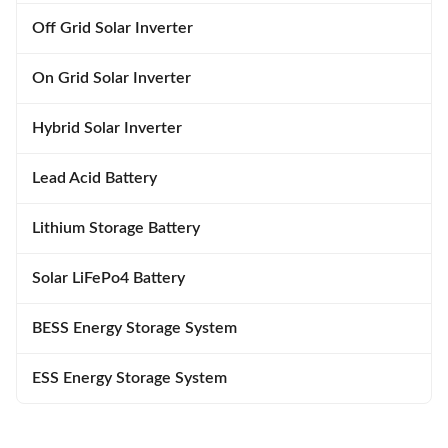
Off Grid Solar Inverter
On Grid Solar Inverter
Hybrid Solar Inverter
Lead Acid Battery
Lithium Storage Battery
Solar LiFePo4 Battery
BESS Energy Storage System
ESS Energy Storage System