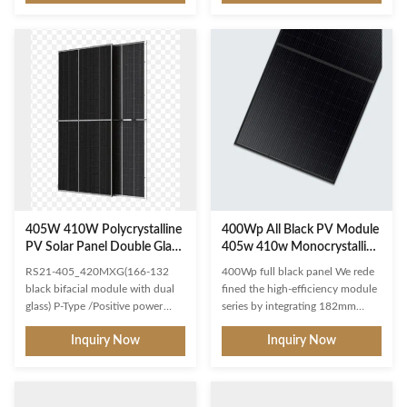
power plants and distributed
module technology delivers
projects Advanced module
superior module efficiency
technology delivers superior
Gallium-doped WaferNon
module efficiency Gallium-doped
destructive cutting MBB half-cut
WaferNon destructive cutting
Excellent power generation
MBB half-cut Excellent power
performance Excellent IAM and
generation performance
Weak light response Low
Excellent IAM and Weak light
temperature ratings 0.40% linear
response Low temperature
Power decline High module
ratings 0.55% linear Power
quality ensures long-term
decline High module quality
reliability Strict selected material
ensures long-term reliabilit
Advanced technology
405W 410W Polycrystalline
400Wp All Black PV Module
PV Solar Panel Double Glass
405w 410w Monocrystalline
PV Module Bifacial
Pv Panels
RS21-405_420MXG(166-132
400Wp full black panel We rede
black bifacial module with dual
fined the high-efficiency module
glass) P-Type /Positive power
series by integrating 182mm
tolerance of 0~+3%/Max module
silicon wafers with multi-busbar
Inquiry Now
Inquiry Now
efficiency 21.03% Suitable for
and half-cut cell technologies.
ground power plants and
The module combined creative
distributed projects Advanced
technology and extremely
module technology delivers
improved the module efficiency