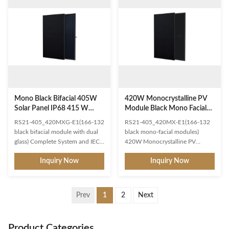
superior module efficiency
and power output. Higher system
Gallium-doped WaferNon
voltages can effectively reduce
destructive cutting MBB half-cut
BOS Lower operating
Excellent power generation
temperature and temperature
performance Excellent IAM and
perature coefficient,obtain higher
Weak light response Low
profit Significantly reduce the
temperature ratings 0.45% linear
effect of hot spot temperature
Power decline High module
and shadow shielding
quality ensures long
Mono Black Bifacial 405W
420W Monocrystalline PV
Solar Panel IP68 415 W
Module Black Mono Facial
Solar Panels
Solar Panel
RS21-405_420MXG-E1(166-132
RS21-405_420MX-E1(166-132
black bifacial module with dual
black mono-facial modules)
glass) Complete System and IEC
420W Monocrystalline PV
Product Certification IEC
Module Black Mono Facial Solar
Inquiry Now
Inquiry Now
61215(2016),IEC 61730(2016)
Panel Complete System and IEC
ISO9001:2015:Quality
Product Certification IEC
Management System
61215(2016),IEC 61730(2016)
ISO14001:2015:Environment
ISO9001: 2015:Quality
Prev
1
2
Next
Management System
Management System ISO14001:
ISO45001:2018:Occupational
2015:Environment Management
Health and Safety Management
System
Product Categories