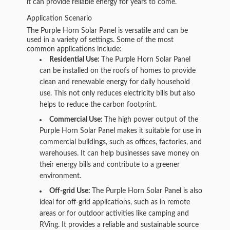
it can provide reliable energy for years to come.
Application Scenario
The Purple Horn Solar Panel is versatile and can be
used in a variety of settings. Some of the most
common applications include:
Residential Use:
The Purple Horn Solar Panel
can be installed on the roofs of homes to provide
clean and renewable energy for daily household
use. This not only reduces electricity bills but also
helps to reduce the carbon footprint.
Commercial Use:
The high power output of the
Purple Horn Solar Panel makes it suitable for use in
commercial buildings, such as offices, factories, and
warehouses. It can help businesses save money on
their energy bills and contribute to a greener
environment.
Off-grid Use:
The Purple Horn Solar Panel is also
ideal for off-grid applications, such as in remote
areas or for outdoor activities like camping and
RVing. It provides a reliable and sustainable source