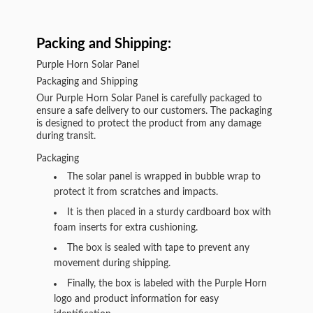
Packing and Shipping:
Purple Horn Solar Panel
Packaging and Shipping
Our Purple Horn Solar Panel is carefully packaged to
ensure a safe delivery to our customers. The packaging
is designed to protect the product from any damage
during transit.
Packaging
The solar panel is wrapped in bubble wrap to
protect it from scratches and impacts.
It is then placed in a sturdy cardboard box with
foam inserts for extra cushioning.
The box is sealed with tape to prevent any
movement during shipping.
Finally, the box is labeled with the Purple Horn
logo and product information for easy