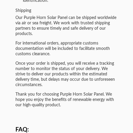
identification.
Shipping
Our Purple Horn Solar Panel can be shipped worldwide
via air or sea freight. We work with trusted shipping
partners to ensure timely and safe delivery of our
products.
For international orders, appropriate customs
documentation will be included to facilitate smooth
customs clearance.
Once your order is shipped, you will receive a tracking
number to monitor the status of your delivery. We
strive to deliver our products within the estimated
delivery time, but delays may occur due to unforeseen
circumstances.
Thank you for choosing Purple Horn Solar Panel. We
hope you enjoy the benefits of renewable energy with
our high-quality product.
FAQ: