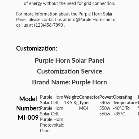
of energy without the need for grid connection.
For more information about the Purple Horn Solar
Panel, please contact us at
info@Purple Horn.com
or
call us at
(123)456-7890
.
Customization:
Purple Horn Solar Panel
Customization Service
Brand Name: Purple Horn
Purple Horn
Weight:
Connector
Power:
Operating
Model
Solar Cell,
18.5 Kg
Type:
540w
Temperature:
Number:
Purple Horn
MC4
550w
-40°C To
Solar Cell,
560w
+85°C
MI-009
Purple Horn
Photovoltaic
Panel