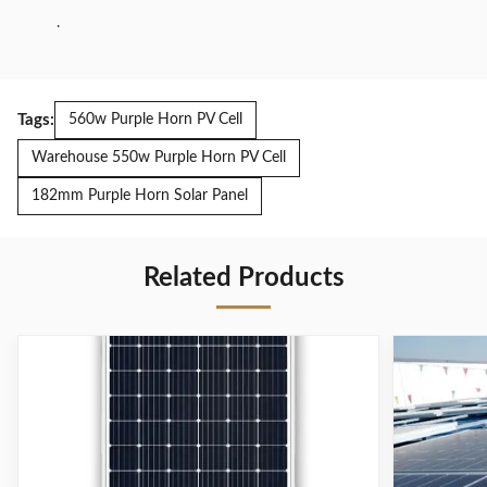
.
Tags:
560w Purple Horn PV Cell
Warehouse 550w Purple Horn PV Cell
182mm Purple Horn Solar Panel
Related Products