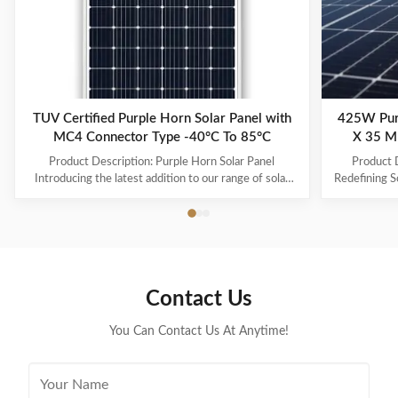
TUV Certified Purple Horn Solar Panel with
425W Pur
MC4 Connector Type -40°C To 85°C
X 35 M
Product Description: Purple Horn Solar Panel
Product D
Introducing the latest addition to our range of solar
Redefining S
products - the Purple Horn Solar Panel. With its
its cu
premium quality and high efficiency, this solar panel is
performance,
the perfect solution for all your energy needs.
solar ener
Product Overview The Purple Horn Solar Panel is a
and durability
durable and reliable solar panel that provides
energy need
maximum power output and efficiency. It is designed
Horn Solar 
Contact Us
to meet the growing demand for cost-effective and
425W, mak
eco-friendly energy
You Can Contact Us At Anytime!