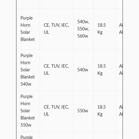
Purple
540w,
Horn
CE, TUV, IEC,
18.5
Aluminum
550w,
Solar
UL
Kg
Alloy
560w
Blanket
Purple
Horn
CE, TUV, IEC,
18.5
Aluminum
Solar
540w
UL
Kg
Alloy
Blanket
540w
Purple
Horn
CE, TUV, IEC,
18.5
Aluminum
Solar
550w
UL
Kg
Alloy
Blanket
550w
Purple