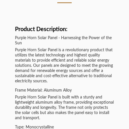
Product Description:
Purple Horn Solar Panel - Harnessing the Power of the
Sun
Purple Horn Solar Panel is a revolutionary product that
utilizes the latest technology and highest quality
materials to provide efficient and reliable solar energy
solutions. Our panels are designed to meet the growing
demand for renewable energy sources and offer a
sustainable and cost-effective alternative to traditional
electricity sources.
Frame Material: Aluminum Alloy
Purple Horn Solar Panel is built with a sturdy and
lightweight aluminum alloy frame, providing exceptional
durability and longevity. The frame not only protects
the solar cells but also makes the panel easy to install
and transport.
Type: Monocrystalline