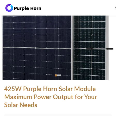
425W Purple Horn Solar Module
Maximum Power Output for Your
Solar Needs