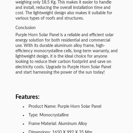
weighing only 18.5 Kg. This makes it easier to handle
and install, reducing the overall installation time and
cost. The lightweight design also makes it suitable for
various types of roofs and structures.
Conclusion
Purple Horn Solar Panel is a reliable and efficient solar
energy solution for both residential and commercial
use. With its durable aluminum alloy frame, high-
efficiency monocrystalline cells, long-term warranty, and
lightweight design, it is the ideal choice for anyone
looking to reduce their carbon footprint and save on
electricity costs. Upgrade to Purple Horn Solar Panel
and start harnessing the power of the sun today!
Features:
Product Name: Purple Horn Solar Panel
Type: Monocrystalline
Frame Material: Aluminum Alloy
Dimensions: 1650 X 992 X 35 Mm