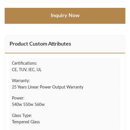
Inquiry Now
Product Custom Attributes
Certifications:
CE, TUV, IEC, UL
Warranty:
25 Years Linear Power Output Warranty
Power:
540w 550w 560w
Glass Type:
Tempered Glass