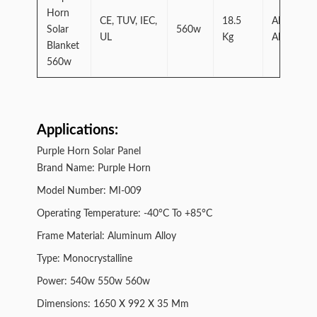
Horn
CE, TUV, IEC,
18.5
Aluminum
Solar
560w
UL
Kg
Alloy
Blanket
560w
Applications:
Purple Horn Solar Panel
Brand Name: Purple Horn
Model Number: MI-009
Operating Temperature: -40°C To +85°C
Frame Material: Aluminum Alloy
Type: Monocrystalline
Power: 540w 550w 560w
Dimensions: 1650 X 992 X 35 Mm