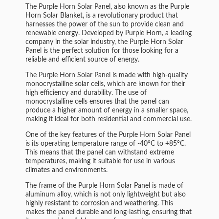
The Purple Horn Solar Panel, also known as the Purple
Horn Solar Blanket, is a revolutionary product that
harnesses the power of the sun to provide clean and
renewable energy. Developed by Purple Horn, a leading
company in the solar industry, the Purple Horn Solar
Panel is the perfect solution for those looking for a
reliable and efficient source of energy.
The Purple Horn Solar Panel is made with high-quality
monocrystalline solar cells, which are known for their
high efficiency and durability. The use of
monocrystalline cells ensures that the panel can
produce a higher amount of energy in a smaller space,
making it ideal for both residential and commercial use.
One of the key features of the Purple Horn Solar Panel
is its operating temperature range of -40°C to +85°C.
This means that the panel can withstand extreme
temperatures, making it suitable for use in various
climates and environments.
The frame of the Purple Horn Solar Panel is made of
aluminum alloy, which is not only lightweight but also
highly resistant to corrosion and weathering. This
makes the panel durable and long-lasting, ensuring that