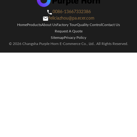
0086-13667332386
feliciazhou@pa.ecer.com
Home
Products
About Us
Factory Tour
Quality Control
Contact Us
Request A Quote
Sitemap
Privacy Policy
© 2026 Changsha Purple Horn E-Commerce Co., Ltd.. All Rights Reserved.