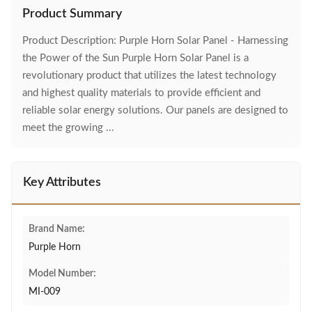
Product Summary
Product Description: Purple Horn Solar Panel - Harnessing
the Power of the Sun Purple Horn Solar Panel is a
revolutionary product that utilizes the latest technology
and highest quality materials to provide efficient and
reliable solar energy solutions. Our panels are designed to
meet the growing ...
Key Attributes
Brand Name:
Purple Horn
Model Number:
MI-009