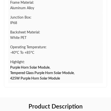
Frame Material:
Aluminum Alloy
Junction Box:
IP68
Backsheet Material:
White PET
Operating Temperature:
-40°C To +85°C
Highlight:
Purple Horn Solar Module
,
Tempered Glass Purple Horn Solar Module
,
425W Purple Horn Solar Module
Product Description