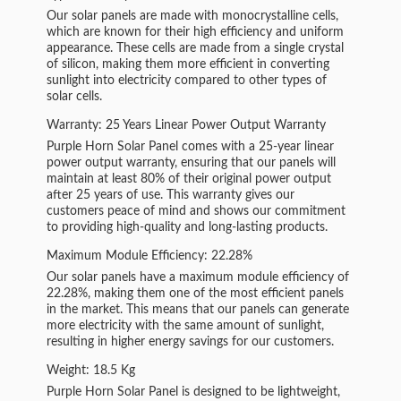
Our solar panels are made with monocrystalline cells,
which are known for their high efficiency and uniform
appearance. These cells are made from a single crystal
of silicon, making them more efficient in converting
sunlight into electricity compared to other types of
solar cells.
Warranty: 25 Years Linear Power Output Warranty
Purple Horn Solar Panel comes with a 25-year linear
power output warranty, ensuring that our panels will
maintain at least 80% of their original power output
after 25 years of use. This warranty gives our
customers peace of mind and shows our commitment
to providing high-quality and long-lasting products.
Maximum Module Efficiency: 22.28%
Our solar panels have a maximum module efficiency of
22.28%, making them one of the most efficient panels
in the market. This means that our panels can generate
more electricity with the same amount of sunlight,
resulting in higher energy savings for our customers.
Weight: 18.5 Kg
Purple Horn Solar Panel is designed to be lightweight,