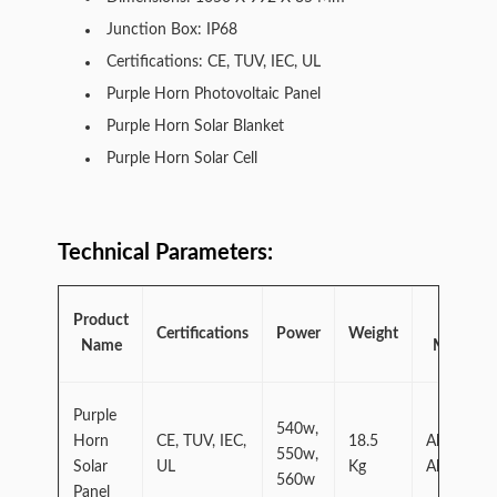
Junction Box: IP68
Certifications: CE, TUV, IEC, UL
Purple Horn Photovoltaic Panel
Purple Horn Solar Blanket
Purple Horn Solar Cell
Technical Parameters:
Product
Frame
Certifications
Power
Weight
Name
Material
Purple
540w,
Horn
CE, TUV, IEC,
18.5
Aluminum
550w,
Solar
UL
Kg
Alloy
560w
Panel