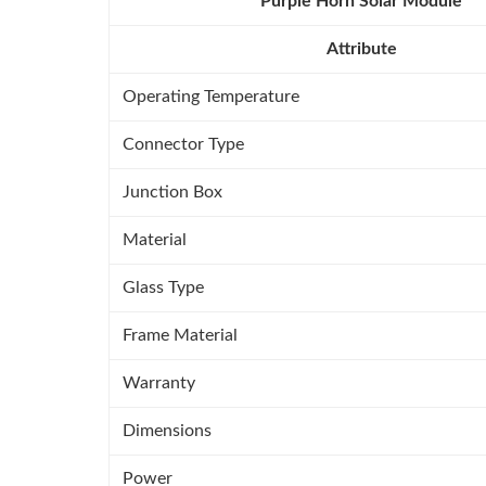
Purple Horn Solar Module
Attribute
Operating Temperature
Connector Type
Junction Box
Material
Glass Type
Frame Material
Warranty
Dimensions
Power