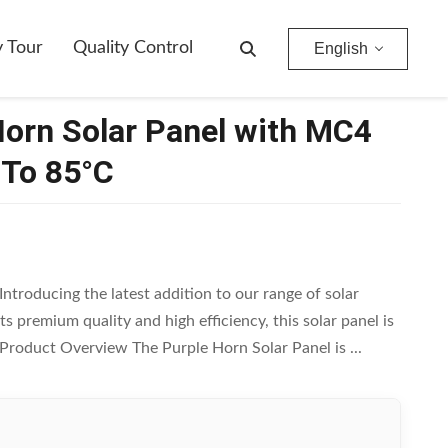
y Tour
Quality Control
English
Horn Solar Panel with MC4
 To 85°C
ntroducing the latest addition to our range of solar
s premium quality and high efficiency, this solar panel is
. Product Overview The Purple Horn Solar Panel is ...