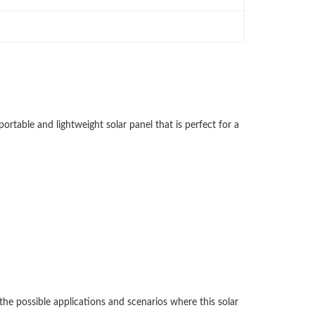
ortable and lightweight solar panel that is perfect for a
 the possible applications and scenarios where this solar