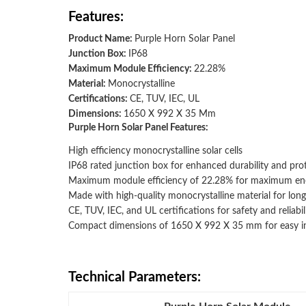
Features:
Product Name:
Purple Horn Solar Panel
Junction Box:
IP68
Maximum Module Efficiency:
22.28%
Material:
Monocrystalline
Certifications:
CE, TUV, IEC, UL
Dimensions:
1650 X 992 X 35 Mm
Purple Horn Solar Panel Features:
High efficiency monocrystalline solar cells
IP68 rated junction box for enhanced durability and pro
Maximum module efficiency of 22.28% for maximum en
Made with high-quality monocrystalline material for lon
CE, TUV, IEC, and UL certifications for safety and reliabil
Compact dimensions of 1650 X 992 X 35 mm for easy inst
Technical Parameters: