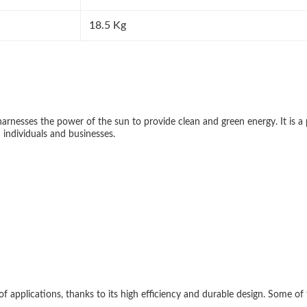
18.5 Kg
arnesses the power of the sun to provide clean and green energy. It is a p
h individuals and businesses.
of applications, thanks to its high efficiency and durable design. Some of