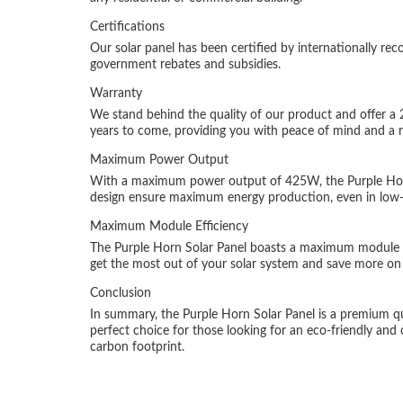
Certifications
Our solar panel has been certified by internationally reco
government rebates and subsidies.
Warranty
We stand behind the quality of our product and offer a 
years to come, providing you with peace of mind and a re
Maximum Power Output
With a maximum power output of 425W, the Purple Horn S
design ensure maximum energy production, even in low-l
Maximum Module Efficiency
The Purple Horn Solar Panel boasts a maximum module eff
get the most out of your solar system and save more on y
Conclusion
In summary, the Purple Horn Solar Panel is a premium quali
perfect choice for those looking for an eco-friendly and
carbon footprint.