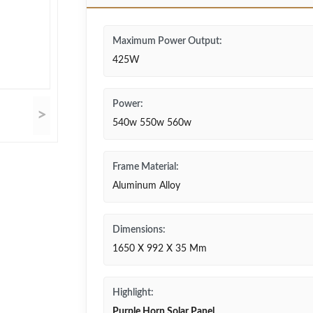
Maximum Power Output:
425W
Power:
>
540w 550w 560w
Frame Material:
Aluminum Alloy
Dimensions:
1650 X 992 X 35 Mm
Highlight:
Purple Horn Solar Panel
,