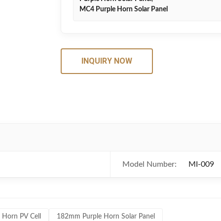
MC4 Purple Horn Solar Panel
INQUIRY NOW
Model Number:
MI-009
 Horn PV Cell
182mm Purple Horn Solar Panel