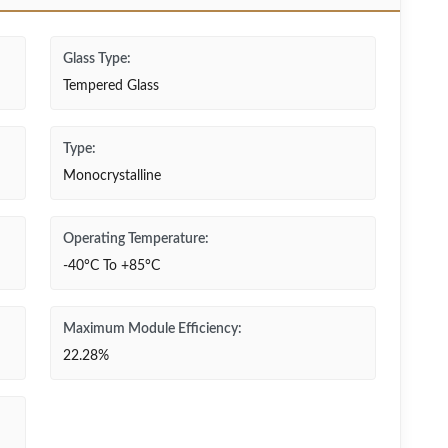
Glass Type:
Tempered Glass
Type:
Monocrystalline
Operating Temperature:
-40°C To +85°C
Maximum Module Efficiency:
22.28%