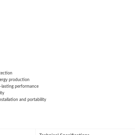
tection
ergy production
g-lasting performance
ity
allation and portability