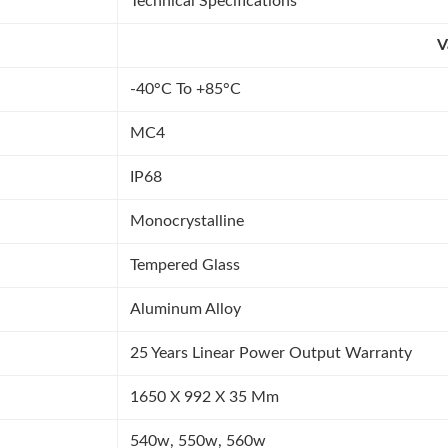
Technical Specifications
V
-40°C To +85°C
MC4
IP68
Monocrystalline
Tempered Glass
Aluminum Alloy
25 Years Linear Power Output Warranty
1650 X 992 X 35 Mm
540w, 550w, 560w