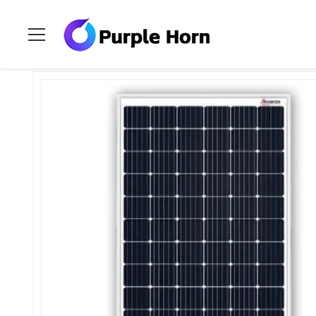
Home
>
Products
>
Purple Horn Solar Panel
>
TUV Certified 