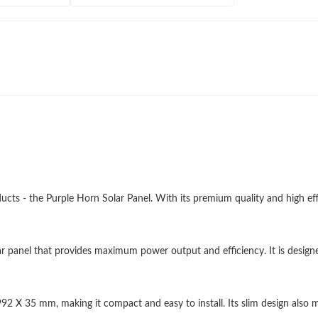
ucts - the Purple Horn Solar Panel. With its premium quality and high effici
olar panel that provides maximum power output and efficiency. It is desi
X 35 mm, making it compact and easy to install. Its slim design also make