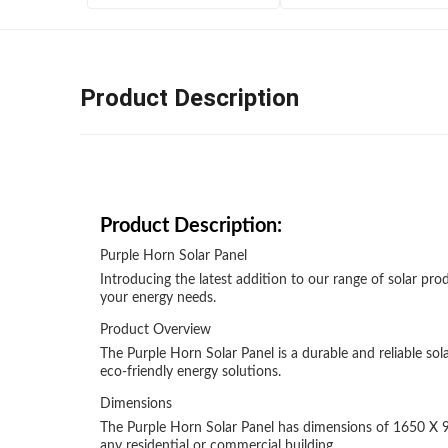
Product Description
Product Description:
Purple Horn Solar Panel
Introducing the latest addition to our range of solar prod
your energy needs.
Product Overview
The Purple Horn Solar Panel is a durable and reliable s
eco-friendly energy solutions.
Dimensions
The Purple Horn Solar Panel has dimensions of 1650 X 992 
any residential or commercial building.