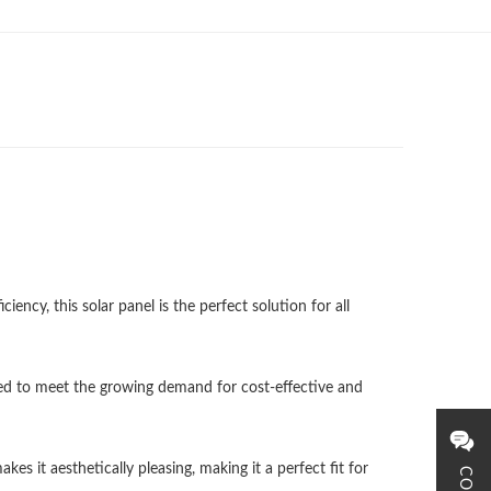
ency, this solar panel is the perfect solution for all
gned to meet the growing demand for cost-effective and
s it aesthetically pleasing, making it a perfect fit for