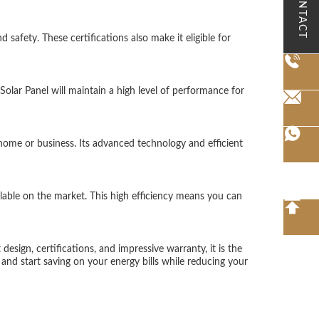
CONTACT
 safety. These certifications also make it eligible for
olar Panel will maintain a high level of performance for
ome or business. Its advanced technology and efficient
lable on the market. This high efficiency means you can
design, certifications, and impressive warranty, it is the
and start saving on your energy bills while reducing your