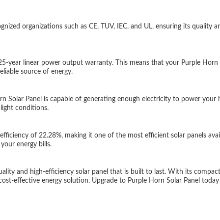
gnized organizations such as CE, TUV, IEC, and UL, ensuring its quality and
25-year linear power output warranty. This means that your Purple Horn S
liable source of energy.
olar Panel is capable of generating enough electricity to power your h
ight conditions.
iciency of 22.28%, making it one of the most efficient solar panels avai
our energy bills.
ty and high-efficiency solar panel that is built to last. With its compact 
 cost-effective energy solution. Upgrade to Purple Horn Solar Panel today 