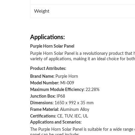
Weight
Applications:
Purple Horn Solar Panel
Purple Horn Solar Panel is a revolutionary product that h
variety of applications, making it an ideal choice for bot
Product Attributes:
Brand Name:
Purple Horn
Model Number:
MI-009
Maximum Module Efficiency:
22.28%
Junction Box:
IP68
Dimensions:
1650 x 992 x 35 mm
Frame Material:
Aluminum Alloy
Certifications:
CE, TUV, IEC, UL
Applications and Scenarios:
The Purple Horn Solar Panel is suitable for a wide range 