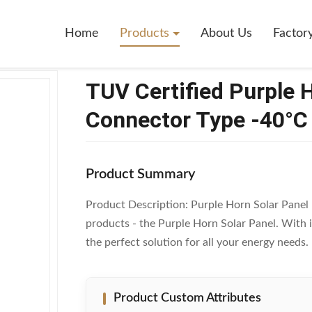
Purple Horn Solar Panel With MC4 Connector Type -40°C To 85°C
Home
Products
About Us
Factor
TUV Certified Purple 
Connector Type -40°C
Product Summary
Product Description: Purple Horn Solar Panel I
products - the Purple Horn Solar Panel. With it
the perfect solution for all your energy needs
Product Custom Attributes