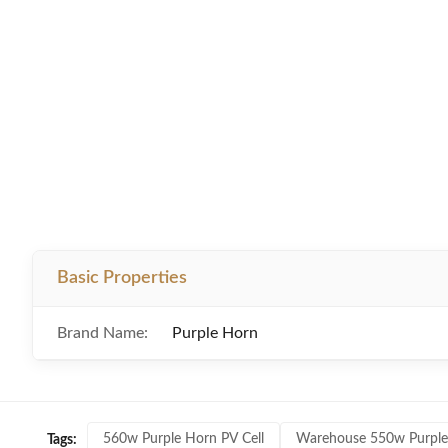
Basic Properties
Brand Name:
Purple Horn
560w Purple Horn PV Cell
Warehouse 550w Purple
Tags: