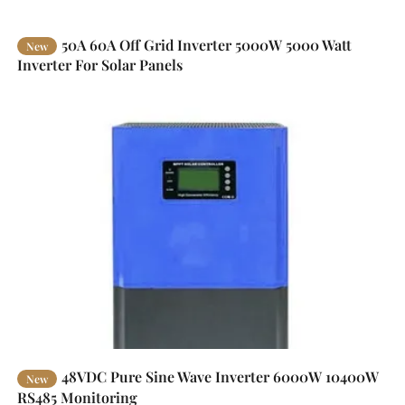
50A 60A Off Grid Inverter 5000W 5000 Watt
New
Inverter For Solar Panels
48VDC Pure Sine Wave Inverter 6000W 10400W
New
RS485 Monitoring