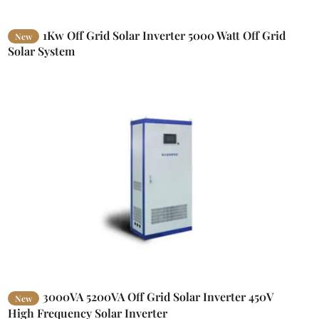
1Kw Off Grid Solar Inverter 5000 Watt Off Grid
New
Solar System
3000VA 5200VA Off Grid Solar Inverter 450V
New
High Frequency Solar Inverter