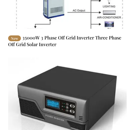
35000W 3 Phase Off Grid Inverter Three Phase
New
Off Grid Solar Inverter