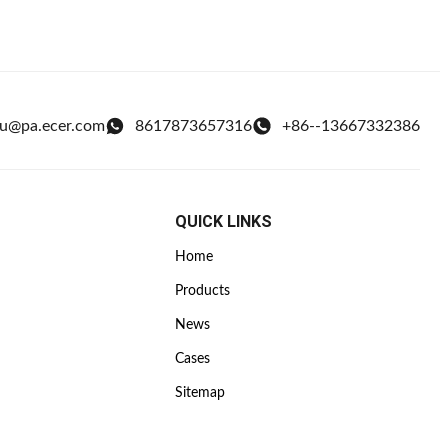
ou@pa.ecer.com
8617873657316
+86--13667332386
QUICK LINKS
Home
Products
News
Cases
Sitemap