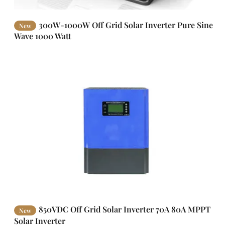
300W-1000W Off Grid Solar Inverter Pure Sine
New
Wave 1000 Watt
850VDC Off Grid Solar Inverter 70A 80A MPPT
New
Solar Inverter