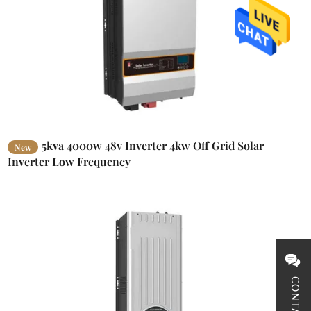
5kva 4000w 48v Inverter 4kw Off Grid Solar
New
Inverter Low Frequency
CONTACT