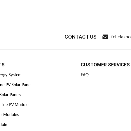
CONTACT US
feliciazh
TS
CUSTOMER SERVICES
nergy System
FAQ
ine PV Solar Panel
Solar Panels
lline PV Module
ar Modules
dule