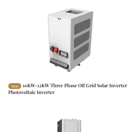
10KW-12KW Three Phase Off Grid Solar Inverter
New
Photovoltaic Inverter