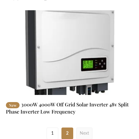
3000W 4000W Off Grid Solar Inverter 48v Split
New
Phase Inverter Low Frequency
1
2
Next