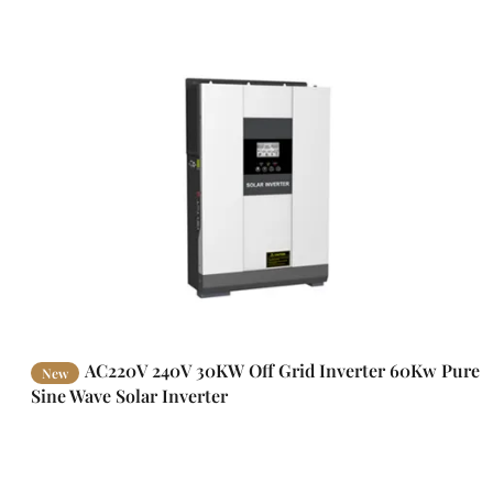
AC220V 240V 30KW Off Grid Inverter 60Kw Pure
New
Sine Wave Solar Inverter