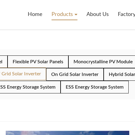
Home
Products
About Us
Factor
el
Flexible PV Solar Panels
Monocrystalline PV Module
 Grid Solar Inverter
On Grid Solar Inverter
Hybrid Solar
SS Energy Storage System
ESS Energy Storage System