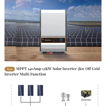
MPPT 140Amp 12KW Solar Inverter 5kw Off Grid
New
Inverter Multi Function