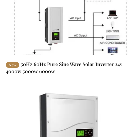
50Hz 60Hz Pure Sine Wave Solar Inverter 24v
New
4000w 5000w 6000w