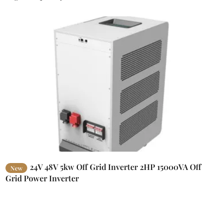
24V 48V 5kw Off Grid Inverter 2HP 15000VA Off
New
Grid Power Inverter