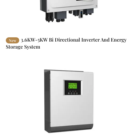
3.6KW-5KW Bi Directional Inverter And Energy
New
Storage System