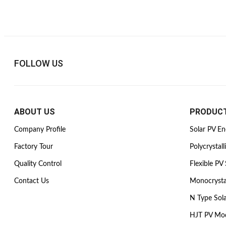
FOLLOW US
ABOUT US
PRODUC
Company Profile
Solar PV E
Factory Tour
Polycrystall
Quality Control
Flexible PV 
Contact Us
Monocrysta
N Type Sol
HJT PV Mo