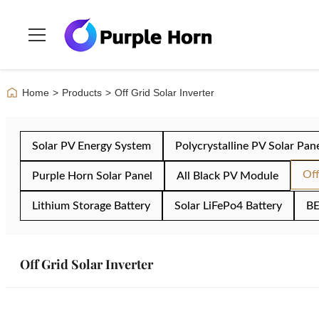
Home
>
Products
>
Off Grid Solar Inverter
Solar PV Energy System
Polycrystalline PV Solar Pan
Off
Purple Horn Solar Panel
All Black PV Module
Lithium Storage Battery
Solar LiFePo4 Battery
BE
Off Grid Solar Inverter