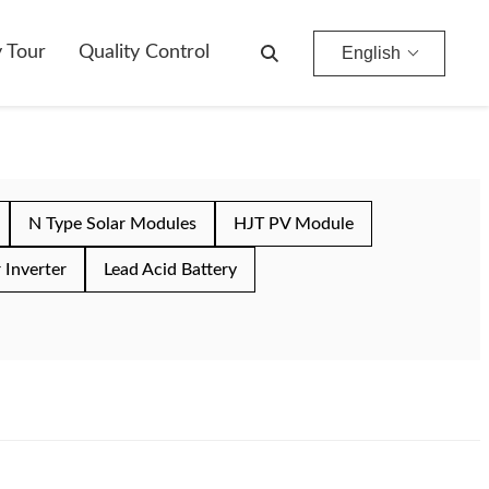
y Tour
Quality Control
English
N Type Solar Modules
HJT PV Module
 Inverter
Lead Acid Battery