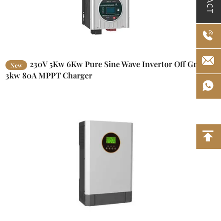
230V 5Kw 6Kw Pure Sine Wave Invertor Off Grid
New
3kw 80A MPPT Charger