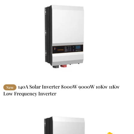
140A Solar Inverter 8000W 9000W 10Kw 11Kw
New
Low Frequency Inverter