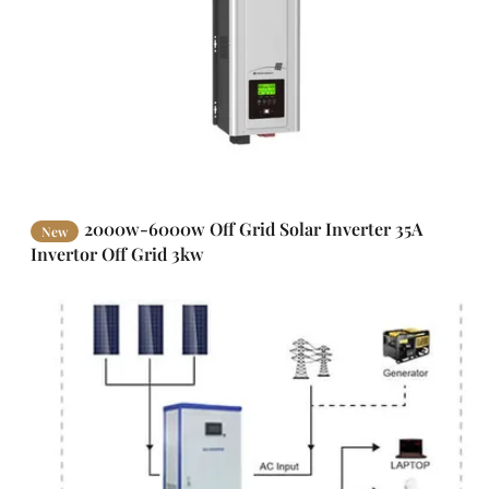
2000w-6000w Off Grid Solar Inverter 35A
New
Invertor Off Grid 3kw